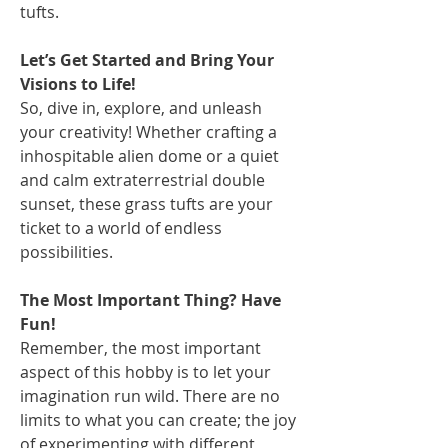
tufts.
Let’s Get Started and Bring Your
Visions to Life!
So, dive in, explore, and unleash
your creativity! Whether crafting a
inhospitable alien dome or a quiet
and calm extraterrestrial double
sunset, these grass tufts are your
ticket to a world of endless
possibilities.
The Most Important Thing? Have
Fun!
Remember, the most important
aspect of this hobby is to let your
imagination run wild. There are no
limits to what you can create; the joy
of experimenting with different