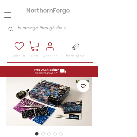
NorthernForge
Hobbies
Earn Steel
Wishlist
Cart
Account
Free UK Shipping*
on orders above £25