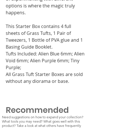
options is where the magic truly
happens.
This Starter Box contains 4 full
sheets of Grass Tufts, 1 Pair of
Tweezers, 1 Bottle of PVA glue and 1
Basing Guide Booklet.
Tufts Included: Alien Blue 6mm; Alien
Void 6mm; Alien Purple 6mm; Tiny
Purple;
All Grass Tuft Starter Boxes are sold
without any diorama or base.
Recommended
Need suggestions on how to expand your collection?
What tools you may need? What goes well with this
product? Take a look at what others have frequently