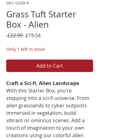
SKU: GGSB-A
Grass Tuft Starter
Box - Alien
Regular
Sale
 £22.99 
£19.54
Price
Price
Only 1 left in stock
Add to Cart
Craft a Sci-fi, Alien Landscape
With this Starter Box, you’re
stepping into a sci-fi universe. From
alien grasslands to cyber outposts
immersed in vegetation, build
vibrant or ominous scenes. Add a
touch of imagination to your own
creations using our colorful alien