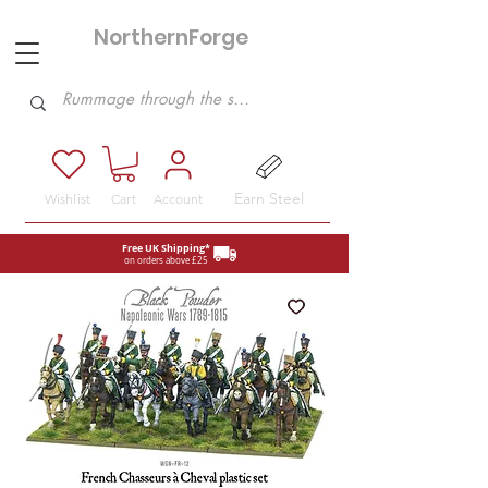
NorthernForge
Hobbies
Earn Steel
Wishlist
Cart
Account
Free UK Shipping*
on orders above £25