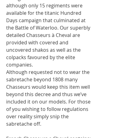
although only 15 regiments were
available for the titanic Hundred
Days campaign that culminated at
the Battle of Waterloo. Our superbly
detailed Chasseurs à Cheval are
provided with covered and
uncovered shakos as well as the
colpacks favoured by the elite
companies.
Although requested not to wear the
sabretache beyond 1808 many
Chasseurs would keep this item well
beyond this decree and thus we’ve
included it on our models. For those
of you wishing to follow regulations
over reality simply snip the
sabretache off.