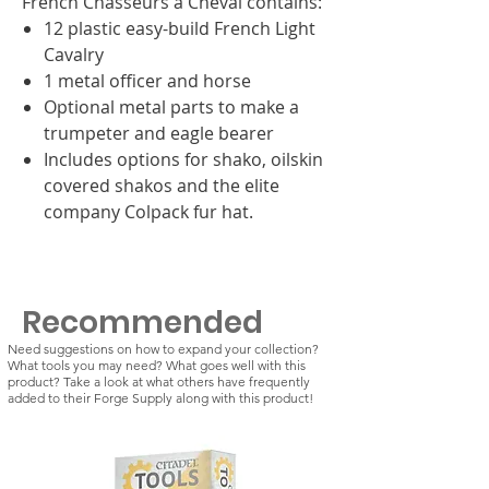
French Chasseurs a Cheval contains:
12 plastic easy-build French Light
Cavalry
1 metal officer and horse
Optional metal parts to make a
trumpeter and eagle bearer
Includes options for shako, oilskin
covered shakos and the elite
company Colpack fur hat.
Recommended
Need suggestions on how to expand your collection?
What tools you may need? What goes well with this
product? Take a look at what others have frequently
added to their Forge Supply along with this product!