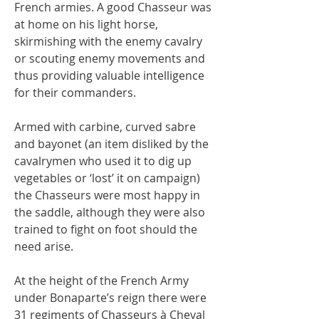
French armies. A good Chasseur was
at home on his light horse,
skirmishing with the enemy cavalry
or scouting enemy movements and
thus providing valuable intelligence
for their commanders.
Armed with carbine, curved sabre
and bayonet (an item disliked by the
cavalrymen who used it to dig up
vegetables or ‘lost’ it on campaign)
the Chasseurs were most happy in
the saddle, although they were also
trained to fight on foot should the
need arise.
At the height of the French Army
under Bonaparte’s reign there were
31 regiments of Chasseurs à Cheval