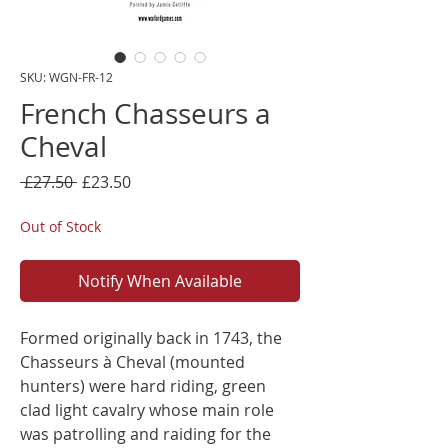
SKU: WGN-FR-12
French Chasseurs a
Cheval
Regular
Sale
 £27.50 
£23.50
Price
Price
Out of Stock
Notify When Available
Formed originally back in 1743, the
Chasseurs à Cheval (mounted
hunters) were hard riding, green
clad light cavalry whose main role
was patrolling and raiding for the