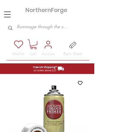
NorthernForge
Hobbies
Earn Steel
Wishlist
Cart
Account
Free UK Shipping*
on orders above £25