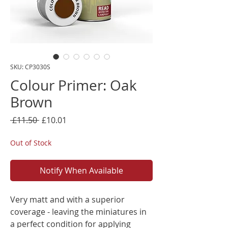
SKU: CP3030S
Colour Primer: Oak
Brown
Regular
Sale
 £11.50 
£10.01
Price
Price
Out of Stock
Notify When Available
Very matt and with a superior
coverage - leaving the miniatures in
a perfect condition for applying