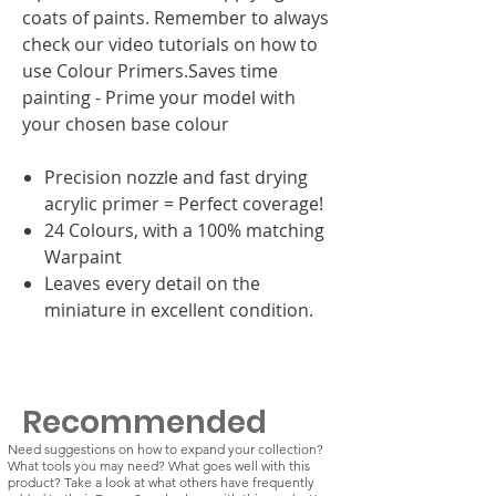
coats of paints. Remember to always
check our video tutorials on how to
use Colour Primers.Saves time
painting - Prime your model with
your chosen base colour
Precision nozzle and fast drying
acrylic primer = Perfect coverage!
24 Colours, with a 100% matching
Warpaint
Leaves every detail on the
miniature in excellent condition.
Recommended
Need suggestions on how to expand your collection?
What tools you may need? What goes well with this
product? Take a look at what others have frequently