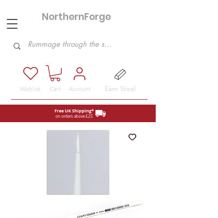
NorthernForge
Hobbies
Earn Steel
Wishlist
Cart
Account
Free UK Shipping*
on orders above £25