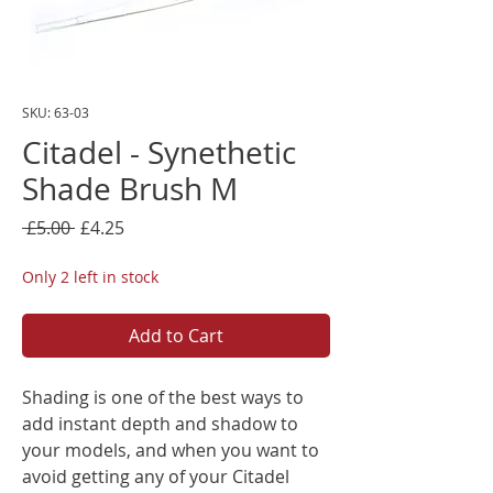
SKU: 63-03
Citadel - Synethetic
Shade Brush M
Regular
Sale
 £5.00 
£4.25
Price
Price
Only 2 left in stock
Add to Cart
Shading is one of the best ways to
add instant depth and shadow to
your models, and when you want to
avoid getting any of your Citadel