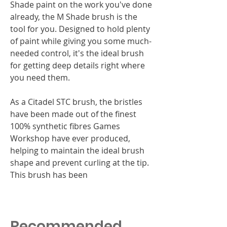
Shade paint on the work you've done
already, the M Shade brush is the
tool for you. Designed to hold plenty
of paint while giving you some much-
needed control, it's the ideal brush
for getting deep details right where
you need them.
As a Citadel STC brush, the bristles
have been made out of the finest
100% synthetic fibres Games
Workshop have ever produced,
helping to maintain the ideal brush
shape and prevent curling at the tip.
This brush has been
Recommended