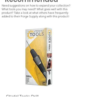
Need suggestions on how to expand your collection?
What tools you may need? What goes well with this
product? Take a look at what others have frequently
added to their Forge Supply along with this product!
Citadel Tools: Drill
Kill Team: Vespid St
Regular Price
Sale Price
Regular Price
£21.50
£18.28
£42.50