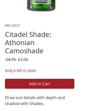
SKU: 24-21
Citadel Shade:
Athonian
Camoshade
Regular
Sale
 £4.75 
£4.04
Price
Price
Only 6 left in stock
Add to Cart
Draw out details with depth and
shadow with Shades.