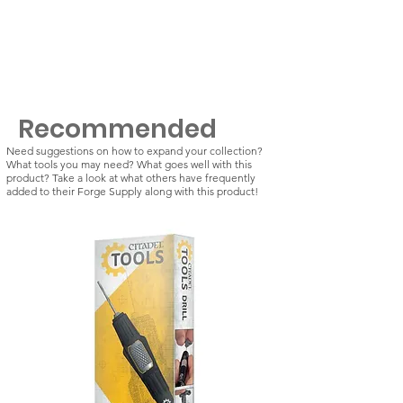
Recommended
Need suggestions on how to expand your collection?
What tools you may need? What goes well with this
product? Take a look at what others have frequently
added to their Forge Supply along with this product!