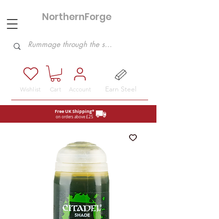
NorthernForge
Hobbies
Earn Steel
Wishlist
Cart
Account
Free UK Shipping*
on orders above £25