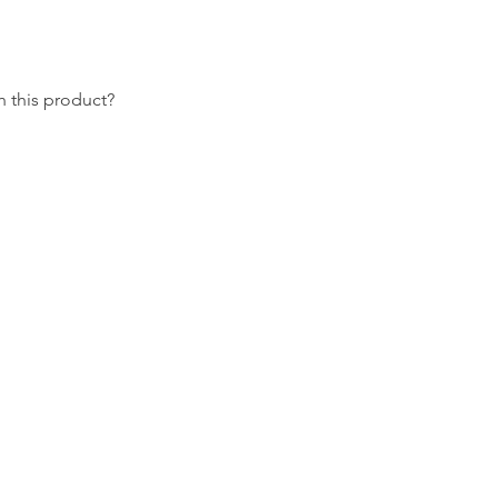
 this product?