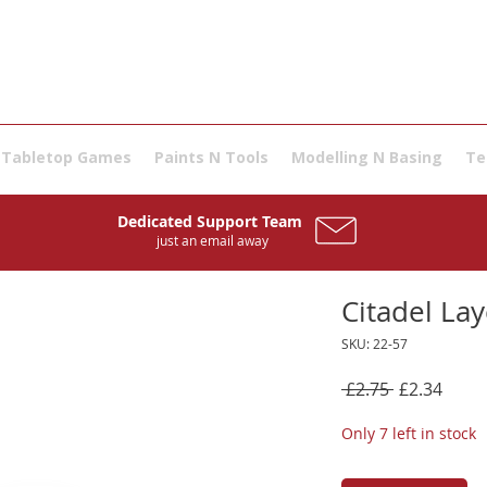
Tabletop Games
Paints N Tools
Modelling N Basing
Te
Dedicated Support Team
just an email away
Citadel Lay
SKU: 22-57
Regular
Sale
 £2.75 
£2.34
Price
Price
Only 7 left in stock