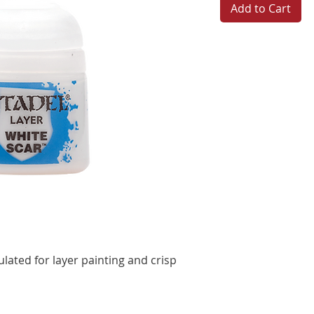
Add to Cart
ulated for layer painting and crisp