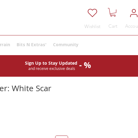
Cart
Accou
Wishlist
rrain
Bits N Extras'
Community
- %
Sign Up to Stay Updated
and receive exclusive deals
er: White Scar