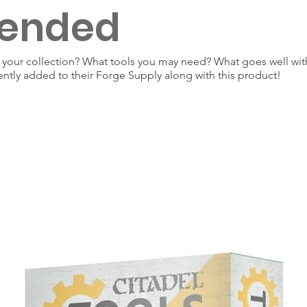
ended
our collection? What tools you may need? What goes well with
ently added to their Forge Supply along with this product!