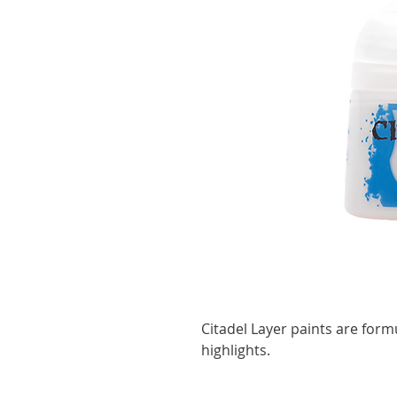
Citadel Layer paints are form
highlights.