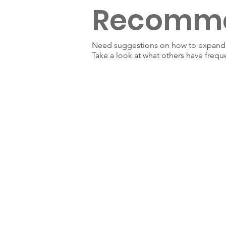
Recomm
Need suggestions on how to expand y
Take a look at what others have frequ