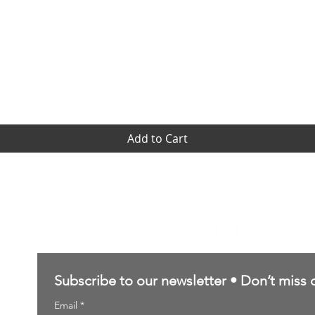
Quick View
Add to Cart
Contact Us
sales@northernforgehobbies.uk
Subscribe to our newsletter • Don’t miss 
Email
*