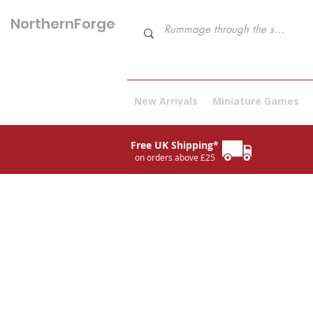
NorthernForge
Hobbies
New Arrivals
Miniature Games
Free UK Shipping*
on orders above £25