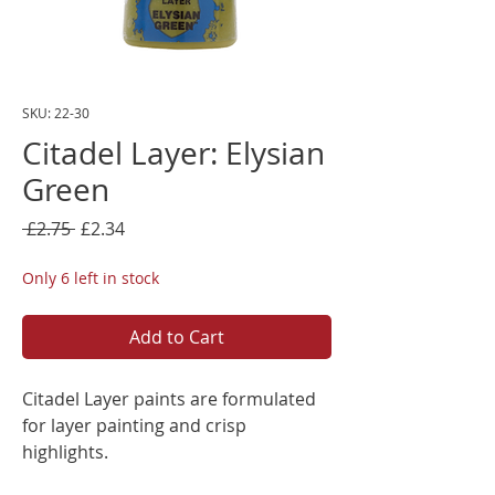
SKU: 22-30
Citadel Layer: Elysian
Green
Regular
Sale
 £2.75 
£2.34
Price
Price
Only 6 left in stock
Add to Cart
Citadel Layer paints are formulated
for layer painting and crisp
highlights.