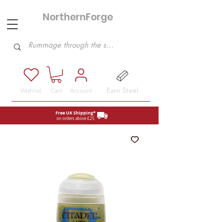
NorthernForge
Hobbies
Earn Steel
Wishlist
Cart
Account
Free UK Shipping*
on orders above £25