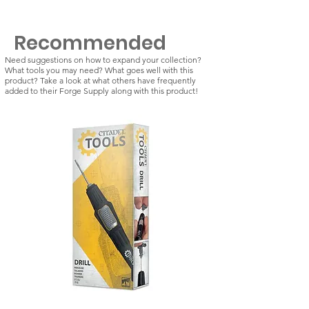
Recommended
Need suggestions on how to expand your collection?
What tools you may need? What goes well with this
product? Take a look at what others have frequently
added to their Forge Supply along with this product!