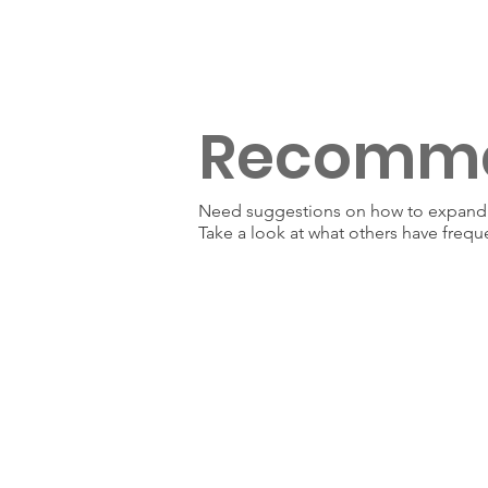
Recomm
Need suggestions on how to expand y
Take a look at what others have frequ