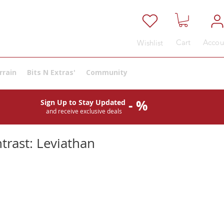
Cart
Accou
Wishlist
rrain
Bits N Extras'
Community
- %
Sign Up to Stay Updated
and receive exclusive deals
trast: Leviathan