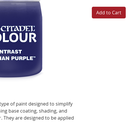
Add to Cart
type of paint designed to simplify
ing base coating, shading, and
er. They are designed to be applied