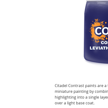
Citadel Contrast paints are a 
miniature painting by combin
highlighting into a single lay
over a light base coat.