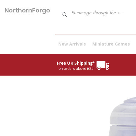
NorthernForge
Hobbies
New Arrivals
Miniature Games
Free UK Shipping*
on orders above £25