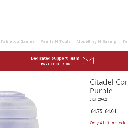
Tabletop Games
Paints N Tools
Modelling N Basing
Te
Dedicated Support Team
just an email away
Citadel Con
Purple
SKU: 29-62
Regular
Sale
 £4.75 
£4.04
Price
Price
Only 4 left in stock