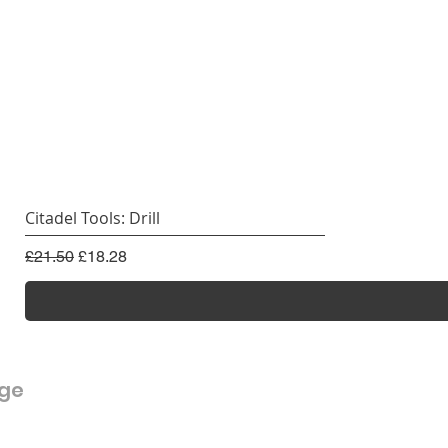
Citadel Tools: Drill
Regular Price
Sale Price
£21.50
£18.28
rge
Customer Service
FAQ