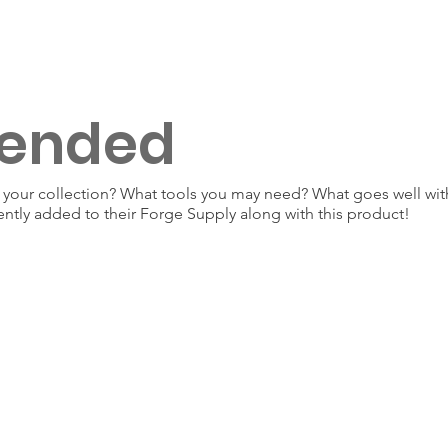
ended
our collection? What tools you may need? What goes well with
ently added to their Forge Supply along with this product!