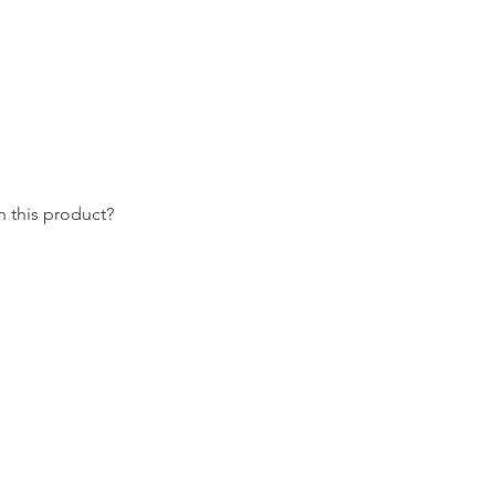
 this product?