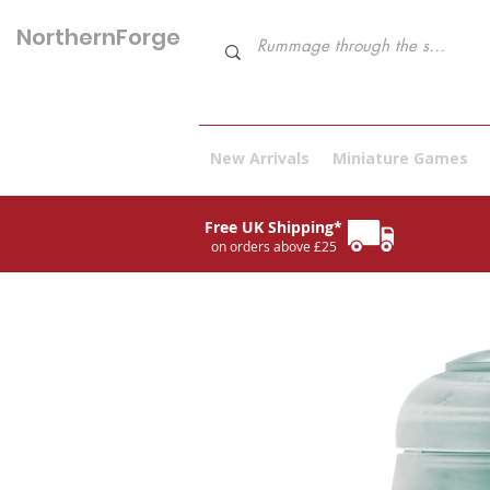
NorthernForge
Hobbies
New Arrivals
Miniature Games
Free UK Shipping*
on orders above £25