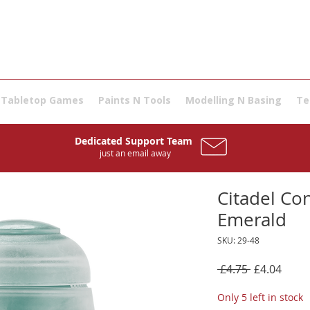
Tabletop Games
Paints N Tools
Modelling N Basing
Te
Dedicated Support Team
just an email away
Citadel Con
Emerald
SKU: 29-48
Regular
Sale
 £4.75 
£4.04
Price
Price
Only 5 left in stock