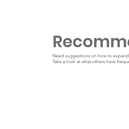
Recomm
Need suggestions on how to expand y
Take a look at what others have frequ