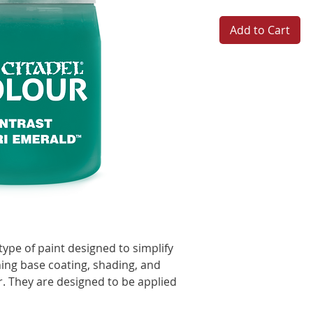
Add to Cart
type of paint designed to simplify
ing base coating, shading, and
er. They are designed to be applied