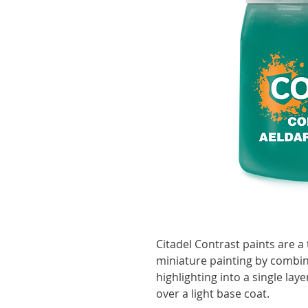
Citadel Contrast paints are a 
miniature painting by combin
highlighting into a single lay
over a light base coat.