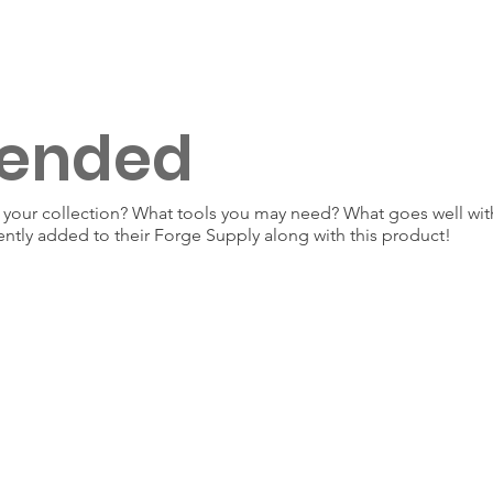
ended
our collection? What tools you may need? What goes well with
ently added to their Forge Supply along with this product!