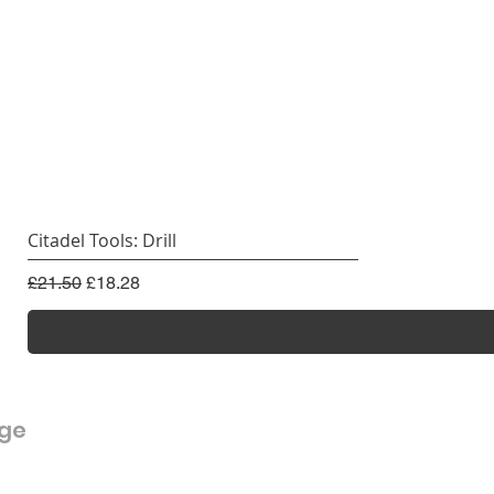
Citadel Tools: Drill
Regular Price
Sale Price
£21.50
£18.28
rge
Customer Service
FAQ