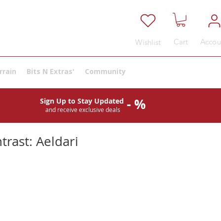
Cart
Accou
Wishlist
rrain
Bits N Extras'
Community
- %
Sign Up to Stay Updated
and receive exclusive deals
trast: Aeldari