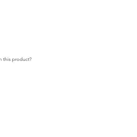
 this product?