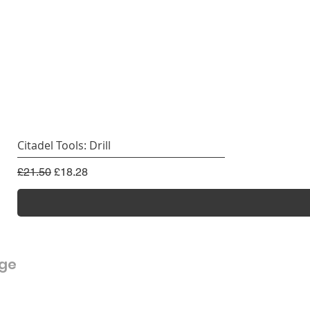
Citadel Tools: Drill
Regular Price
Sale Price
£21.50
£18.28
rge
Customer Service
FAQ