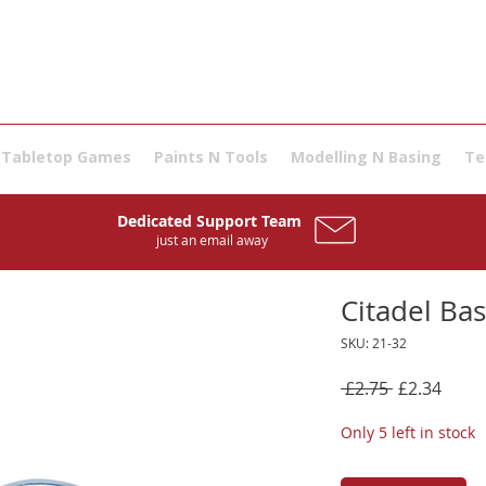
Tabletop Games
Paints N Tools
Modelling N Basing
Te
Dedicated Support Team
just an email away
Citadel Ba
SKU: 21-32
Regular
Sale
 £2.75 
£2.34
Price
Price
Only 5 left in stock