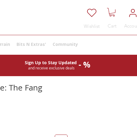
Cart
Accou
Wishlist
rrain
Bits N Extras'
Community
- %
Sign Up to Stay Updated
and receive exclusive deals
se: The Fang