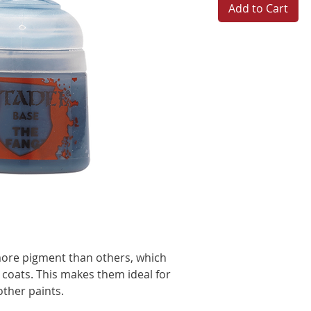
Add to Cart
more pigment than others, which
 coats. This makes them ideal for
other paints.