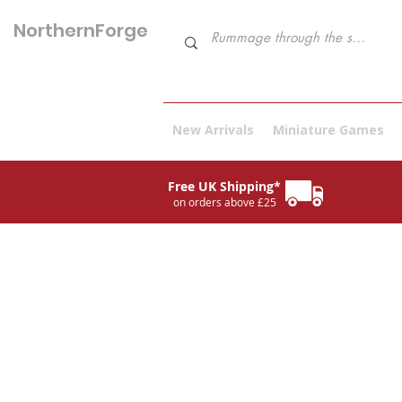
NorthernForge
Hobbies
New Arrivals
Miniature Games
Free UK Shipping*
on orders above £25