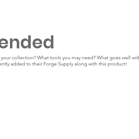
ended
our collection? What tools you may need? What goes well with
ently added to their Forge Supply along with this product!