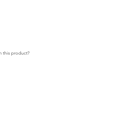
 this product?