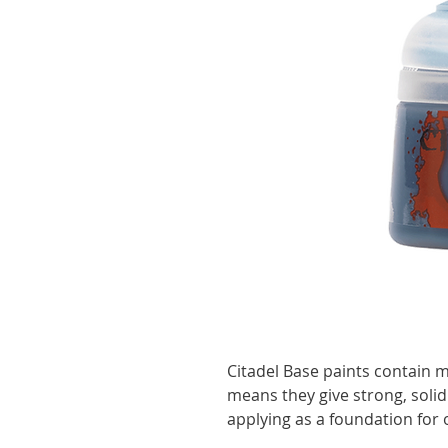
Citadel Base paints contain 
means they give strong, solid
applying as a foundation for 