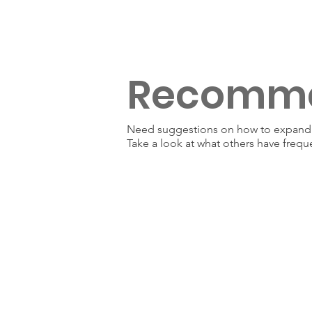
Recomm
Need suggestions on how to expand y
Take a look at what others have frequ