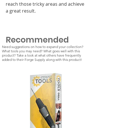
reach those tricky areas and achieve
a great result.
Recommended
Need suggestions on how to expand your collection?
What tools you may need? What goes well with this
product? Take a look at what others have frequently
added to their Forge Supply along with this product!