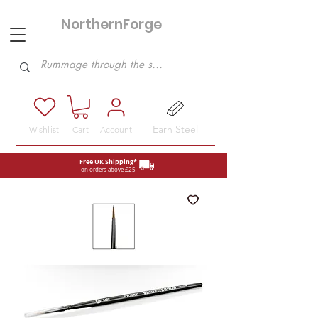
NorthernForge
Hobbies
Earn Steel
Wishlist
Cart
Account
Free UK Shipping*
on orders above £25