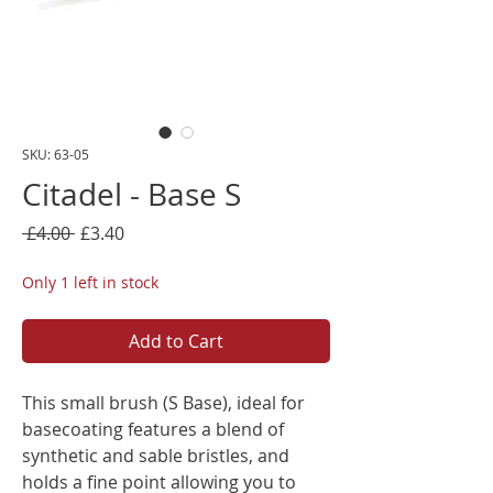
SKU: 63-05
Citadel - Base S
Regular
Sale
 £4.00 
£3.40
Price
Price
Only 1 left in stock
Add to Cart
This small brush (S Base), ideal for
basecoating features a blend of
synthetic and sable bristles, and
holds a fine point allowing you to