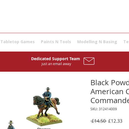
Tabletop Games
Paints N Tools
Modelling N Basing
Te
Dedicated Support Team
just an email away
Black Powd
American C
Commande
SKU: 312414009
Regular
Sal
 £14.50 
£12.33
Price
Pri