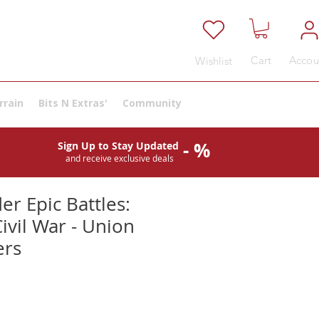
Cart
Accou
Wishlist
rrain
Bits N Extras'
Community
- %
Sign Up to Stay Updated
and receive exclusive deals
er Epic Battles:
ivil War - Union
rs
e
ce