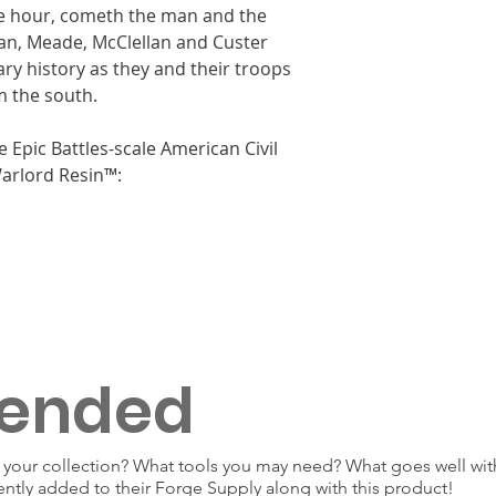
he hour, cometh the man and the
n, Meade, McClellan and Custer
ary history as they and their troops
m the south.
e Epic Battles-scale American Civil
rlord Resin™:
ended
our collection? What tools you may need? What goes well with
ently added to their Forge Supply along with this product!