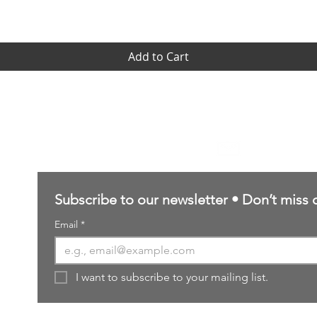
Add to Cart
Contact Us
sales@northernforgehobbies.uk
Subscribe to our newsletter • Don’t miss 
Email
*
I want to subscribe to your mailing list.