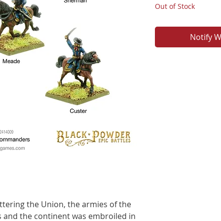
Out of Stock
Notify W
tering the Union, the armies of the
 and the continent was embroiled in