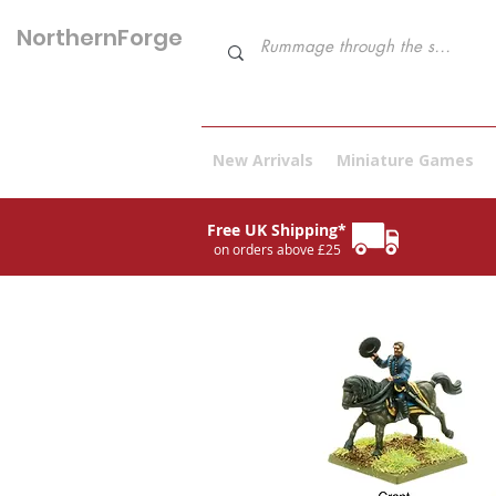
NorthernForge
Hobbies
New Arrivals
Miniature Games
Free UK Shipping*
on orders above £25