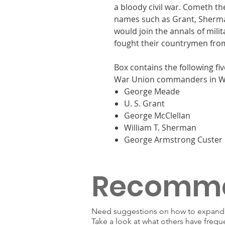
a bloody civil war. Cometh t
names such as Grant, Sherma
would join the annals of milit
fought their countrymen fro
Box contains the following fiv
War Union commanders in Wa
George Meade
U. S. Grant
George McClellan
William T. Sherman
George Armstrong Custer
Recomm
Need suggestions on how to expand y
Take a look at what others have frequ