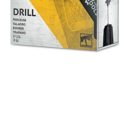
Quick View