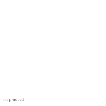
 this product?