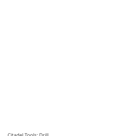
Citadel Tools: Drill