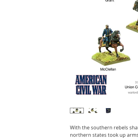
With the southern rebels shat
northern states took up arms