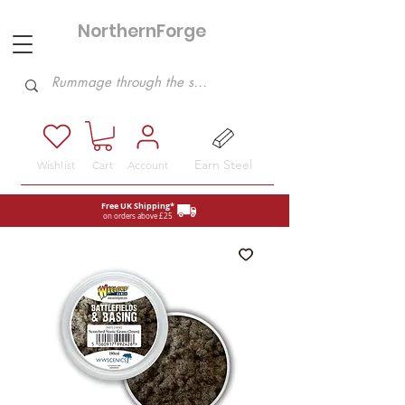
NorthernForge
Hobbies
Earn Steel
Wishlist
Cart
Account
Free UK Shipping*
on orders above £25