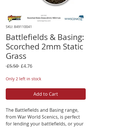
SKU: 849110041
Battlefields & Basing:
Scorched 2mm Static
Grass
Regular
Sale
 £5.50 
£4.76
Price
Price
Only 2 left in stock
Add to Cart
The Battlefields and Basing range,
from War World Scenics, is perfect
for lending your battlefields, or your