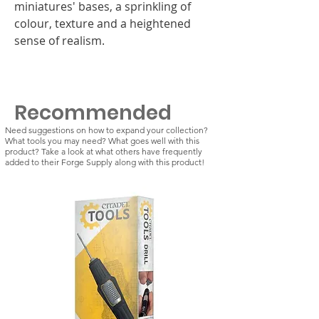
miniatures' bases, a sprinkling of
colour, texture and a heightened
sense of realism.
Recommended
Need suggestions on how to expand your collection?
What tools you may need? What goes well with this
product? Take a look at what others have frequently
added to their Forge Supply along with this product!