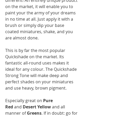
different! An entirely unique product
on the market, it will enable you to
paint your the army of your dreams
in no time at all. Just apply it with a
brush or simply dip your base
coated miniatures, shake, and you
are almost done.
This is by far the most popular
Quickshade on the market. Its
fantastic all-round uses makes it
ideal for any colour. The Quickshade
Strong Tone will make deep and
perfect shades on your miniatures
and use heavy, brown pigment.
Especially great on
Pure
Red
and
Desert Yellow
and all
manner of
Greens
. If in doubt: go for