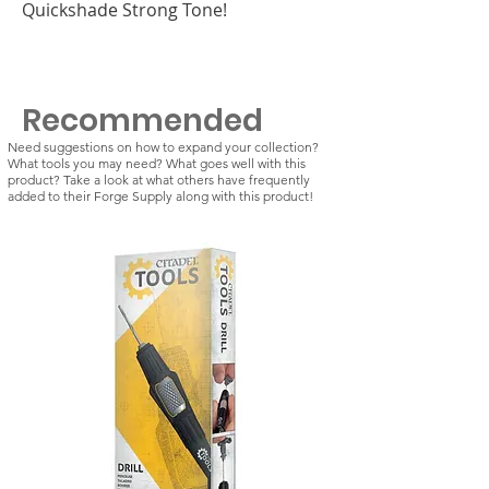
Quickshade Strong Tone!
Recommended
Need suggestions on how to expand your collection?
What tools you may need? What goes well with this
product? Take a look at what others have frequently
added to their Forge Supply along with this product!