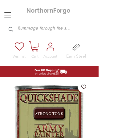
NorthernForge
Hobbies
Earn Steel
Wishlist
Cart
Account
Free UK Shipping*
on orders above £25