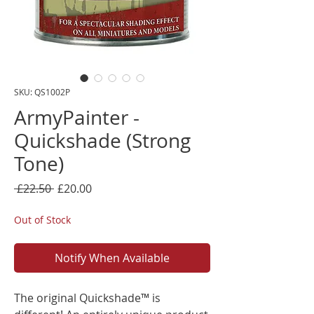
SKU: QS1002P
ArmyPainter -
Quickshade (Strong
Tone)
Regular
Sale
 £22.50 
£20.00
Price
Price
Out of Stock
Notify When Available
The original Quickshade™ is