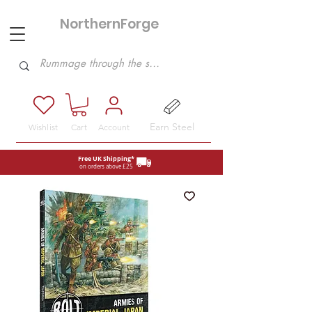
NorthernForge
Hobbies
Earn Steel
Wishlist
Cart
Account
Free UK Shipping*
on orders above £25