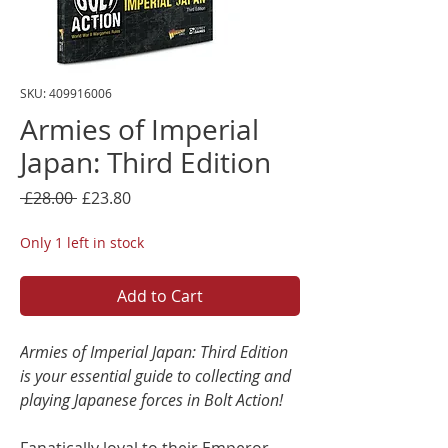
SKU: 409916006
Armies of Imperial
Japan: Third Edition
Regular
Sale
 £28.00 
£23.80
Price
Price
Only 1 left in stock
Add to Cart
Armies of Imperial Japan: Third Edition
is your essential guide to collecting and
playing Japanese forces in Bolt Action!
Fanatically loyal to their Emperor,