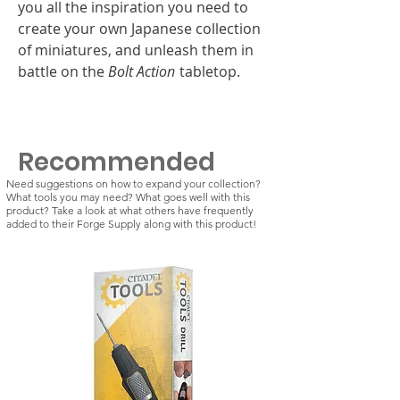
you all the inspiration you need to
create your own Japanese collection
of miniatures, and unleash them in
battle on the
Bolt Action
tabletop.
Recommended
Need suggestions on how to expand your collection?
What tools you may need? What goes well with this
product? Take a look at what others have frequently
added to their Forge Supply along with this product!