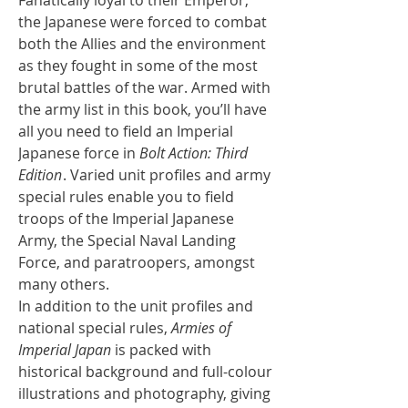
the Japanese were forced to combat
both the Allies and the environment
as they fought in some of the most
brutal battles of the war. Armed with
the army list in this book, you’ll have
all you need to field an Imperial
Japanese force in
Bolt Action: Third
Edition
. Varied unit profiles and army
special rules enable you to field
troops of the Imperial Japanese
Army, the Special Naval Landing
Force, and paratroopers, amongst
many others.
In addition to the unit profiles and
national special rules,
Armies of
Imperial Japan
is packed with
historical background and full-colour
illustrations and photography, giving