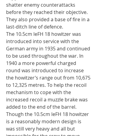
shatter enemy counterattacks
before they reached their objective.
They also provided a base of fire in a
last-ditch line of defence.
The 10.5cm leFH 18 howitzer was
introduced into service with the
German army in 1935 and continued
to be used throughout the war. In
1940 a more powerful charged
round was introduced to increase
the howitzer’s range out from 10,675
to 12,325 metres. To help the recoil
mechanism to cope with the
increased recoil a muzzle brake was
added to the end of the barrel.
Though the 10.5cm leFH 18 howitzer
is a reasonably modern design is
was still very heavy and all but
impossible for the crew to move