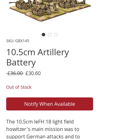
SKU: GBX145
10.5cm Artillery
Battery
Regular
Sale
 £36.00 
£30.60
Price
Price
Out of Stock
Notify When Available
The 10.5cm leFH 18 light field
howitzer's main mission was to
support German attacks and to