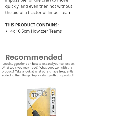
quickly, and even then not without
the aid of a tractor of limber team.
THIS PRODUCT CONTAINS:
4x 10.5cm Howitzer Teams
Recommended
Need suggestions on how to expand your collection?
What tools you may need? What goes well with this
product? Take a look at what others have frequently
added to their Forge Supply along with this product!