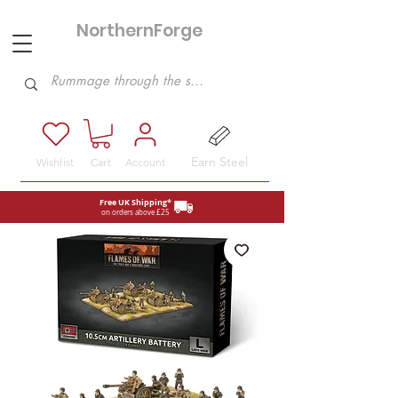
NorthernForge
Hobbies
Earn Steel
Wishlist
Cart
Account
Free UK Shipping*
on orders above £25