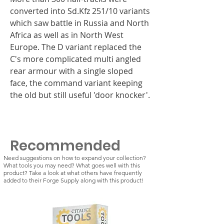
converted into Sd.Kfz 251/10 variants
which saw battle in Russia and North
Africa as well as in North West
Europe. The D variant replaced the
C's more complicated multi angled
rear armour with a single sloped
face, the command variant keeping
the old but still useful 'door knocker'.
Recommended
Need suggestions on how to expand your collection?
What tools you may need? What goes well with this
product? Take a look at what others have frequently
added to their Forge Supply along with this product!