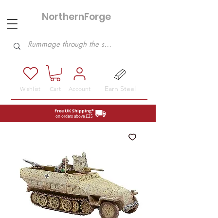
NorthernForge
Hobbies
Earn Steel
Wishlist
Cart
Account
Free UK Shipping*
on orders above £25