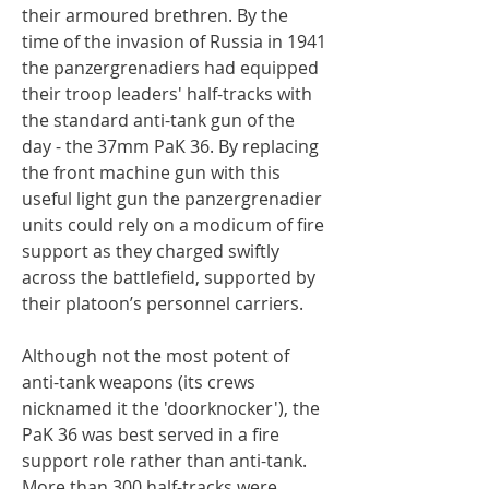
their armoured brethren. By the
time of the invasion of Russia in 1941
the panzergrenadiers had equipped
their troop leaders' half-tracks with
the standard anti-tank gun of the
day - the 37mm PaK 36. By replacing
the front machine gun with this
useful light gun the panzergrenadier
units could rely on a modicum of fire
support as they charged swiftly
across the battlefield, supported by
their platoon’s personnel carriers.
Although not the most potent of
anti-tank weapons (its crews
nicknamed it the 'doorknocker'), the
PaK 36 was best served in a fire
support role rather than anti-tank.
More than 300 half-tracks were