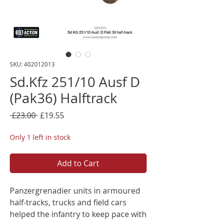
SKU: 402012013
Sd.Kfz 251/10 Ausf D
(Pak36) Halftrack
Regular
Sale
 £23.00 
£19.55
Price
Price
Only 1 left in stock
Add to Cart
Panzergrenadier units in armoured
half-tracks, trucks and field cars
helped the infantry to keep pace with